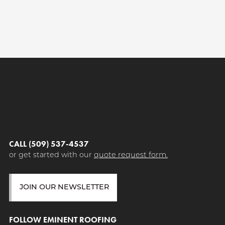
CALL (509) 537-4537
or get started with our
quote request form.
JOIN OUR NEWSLETTER
FOLLOW EMINENT ROOFING