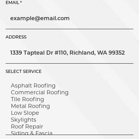
EMAIL
*
ADDRESS
SELECT SERVICE