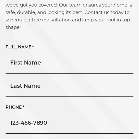
we’ve got you covered. Our team ensures your home is
safe, durable, and looking its best. Contact us today to
schedule a free consultation and keep your roof in top
shape!
FULL NAME
*
First
Last
PHONE
*