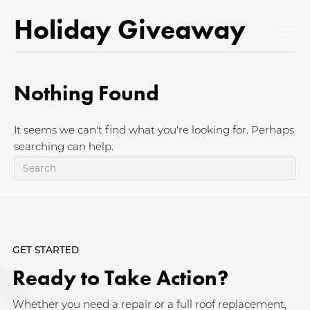
Holiday Giveaway
Nothing Found
It seems we can't find what you're looking for. Perhaps
searching can help.
GET STARTED
Ready to Take Action?
Whether you need a repair or a full roof replacement,