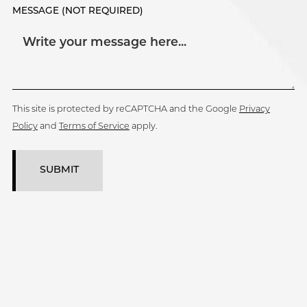
MESSAGE (NOT REQUIRED)
This site is protected by reCAPTCHA and the Google
Privacy
Policy
and
Terms of Service
apply.