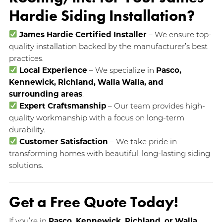
Hardie Siding Installation?
James Hardie Certified Installer
– We ensure top-
quality installation backed by the manufacturer’s best
practices.
Local Experience
– We specialize in
Pasco,
Kennewick, Richland, Walla Walla, and
surrounding areas
.
Expert Craftsmanship
– Our team provides high-
quality workmanship with a focus on long-term
durability.
Customer Satisfaction
– We take pride in
transforming homes with beautiful, long-lasting siding
solutions.
Get a Free Quote Today!
If you’re in
Pasco, Kennewick, Richland, or Walla