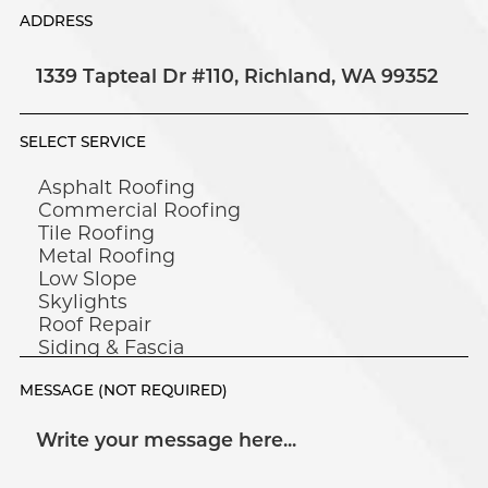
ADDRESS
SELECT SERVICE
MESSAGE (NOT REQUIRED)