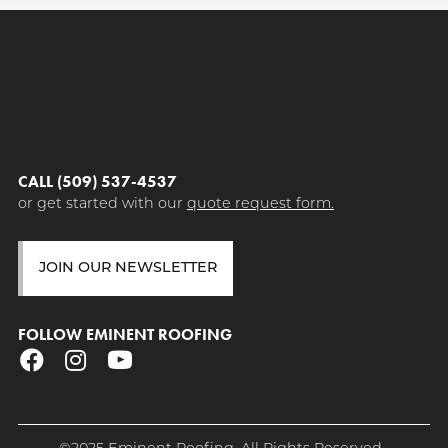
CALL (509) 537-4537
or get started with our
quote request form.
JOIN OUR NEWSLETTER
FOLLOW EMINENT ROOFING