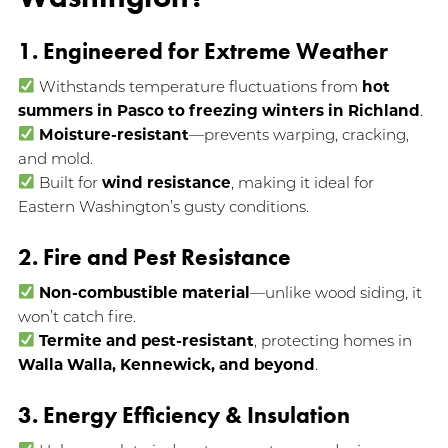
1. Engineered for Extreme Weather
Withstands temperature fluctuations from
hot
summers in Pasco to freezing winters in Richland
.
Moisture-resistant
—prevents warping, cracking,
and mold.
Built for
wind resistance
, making it ideal for
Eastern Washington’s gusty conditions.
2. Fire and Pest Resistance
Non-combustible material
—unlike wood siding, it
won’t catch fire.
Termite and pest-resistant
, protecting homes in
Walla Walla, Kennewick, and beyond
.
3. Energy Efficiency & Insulation