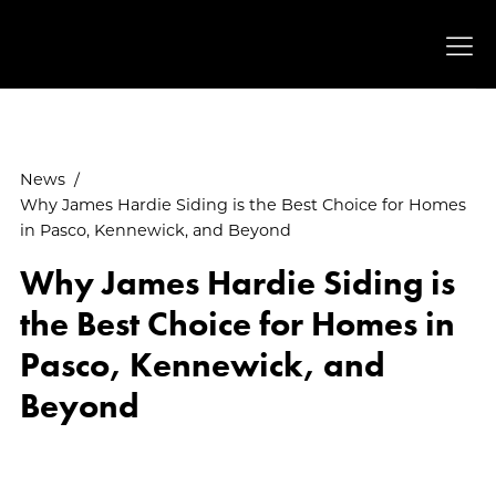
News
/
Why James Hardie Siding is the Best Choice for Homes
in Pasco, Kennewick, and Beyond
Why James Hardie Siding is
the Best Choice for Homes in
Pasco, Kennewick, and
Beyond