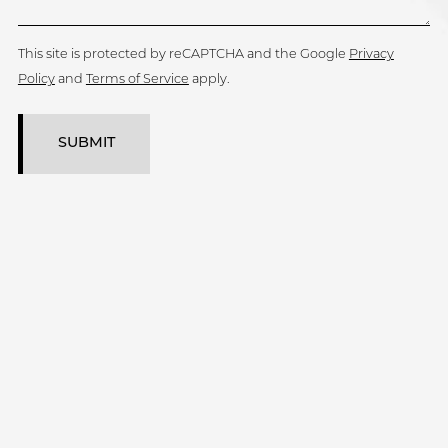
This site is protected by reCAPTCHA and the Google
Privacy
Policy
and
Terms of Service
apply.