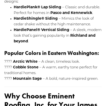
designs:
HardiePlank® Lap Siding
– Classic and durable.
Perfect for homes in
Pasco and Kennewick
.
HardieShingle® Siding
– Mimics the look of
cedar shake without the high maintenance.
HardiePanel® Vertical Siding
– A sleek, modern
look that’s gaining popularity in
Richland and
beyond
.
Popular Colors in Eastern Washington:
????
Arctic White
– A clean, timeless look.
????
Cobble Stone
– A warm, earthy tone perfect for
traditional homes.
????
Mountain Sage
– A bold, nature-inspired green.
Why Choose Eminent
Roofing, Inc. for Your James