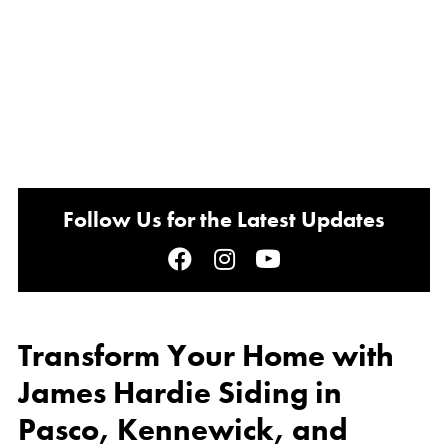
Follow Us for the Latest Updates
Transform Your Home with
James Hardie Siding in
Pasco, Kennewick, and