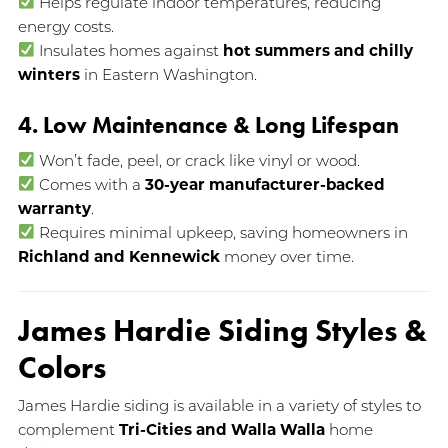
Helps regulate indoor temperatures, reducing
energy costs.
Insulates homes against
hot summers and chilly
winters
in Eastern Washington.
4. Low Maintenance & Long Lifespan
Won’t fade, peel, or crack like vinyl or wood.
Comes with a
30-year manufacturer-backed
warranty
.
Requires minimal upkeep, saving homeowners in
Richland and Kennewick
money over time.
James Hardie Siding Styles &
Colors
James Hardie siding is available in a variety of styles to
complement
Tri-Cities and Walla Walla
home