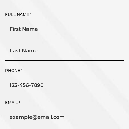
FULL NAME
*
First
Last
PHONE
*
EMAIL
*