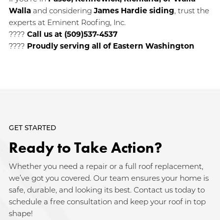
Walla
and considering
James Hardie siding
, trust the
experts at Eminent Roofing, Inc.
????
Call us at (509)537-4537
????
Proudly serving all of Eastern Washington
GET STARTED
Ready to Take Action?
Whether you need a repair or a full roof replacement,
we’ve got you covered. Our team ensures your home is
safe, durable, and looking its best. Contact us today to
schedule a free consultation and keep your roof in top
shape!