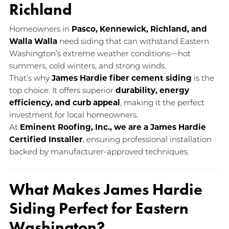
Richland
Homeowners in
Pasco, Kennewick, Richland, and
Walla Walla
need siding that can withstand Eastern
Washington’s extreme weather conditions—hot
summers, cold winters, and strong winds.
That’s why
James Hardie fiber cement siding
is the
top choice. It offers superior
durability, energy
efficiency, and curb appeal
, making it the perfect
investment for local homeowners.
At
Eminent Roofing, Inc., we are a James Hardie
Certified Installer
, ensuring professional installation
backed by manufacturer-approved techniques.
What Makes James Hardie
Siding Perfect for Eastern
Washington?